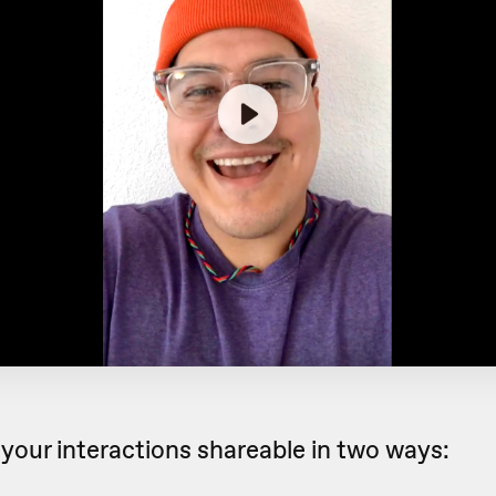
your interactions shareable in two ways: