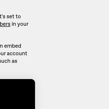
's set to
bers
in your
can embed
our account
(such as