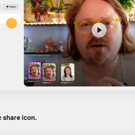
e
share icon.