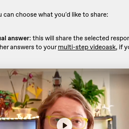
 can choose what you'd like to share:
ual answer
: this will share the selected resp
ther answers to your
multi-step videoask
, if