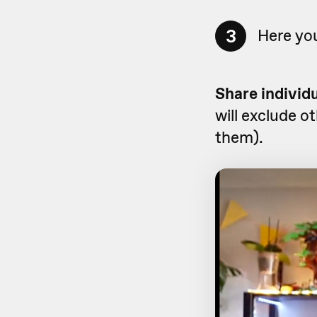
3
Here you
Share individ
will exclude o
them).