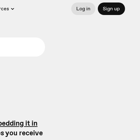
rces
Log in
Sign up
edding it in
s you receive