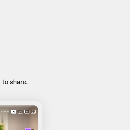
to share.