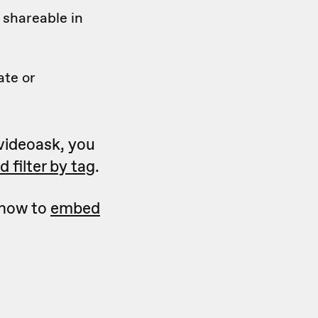
 shareable in
ate or
 videoask, you
 filter by tag
.
 how to
embed