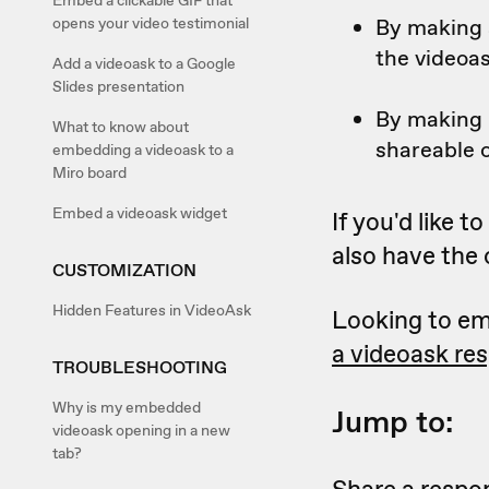
Embed a clickable GIF that
By making a
opens your video testimonial
the videoa
Add a videoask to a Google
Slides presentation
By making i
What to know about
shareable o
embedding a videoask to a
Miro board
Embed a videoask widget
If you'd like 
also have the
CUSTOMIZATION
Hidden Features in VideoAsk
Looking to em
a videoask re
TROUBLESHOOTING
Why is my embedded
Jump to:
videoask opening in a new
tab?
Share a respon