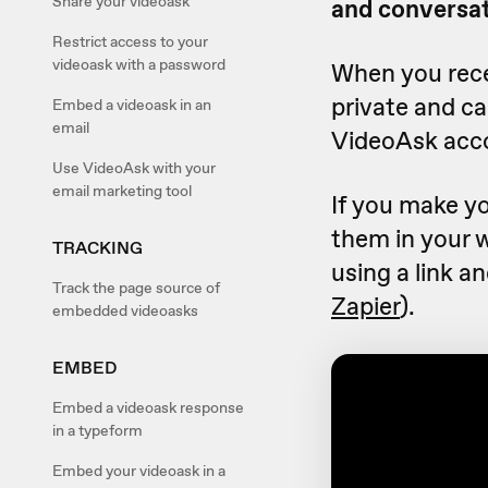
Share your videoask
and conversat
Restrict access to your
videoask with a password
When you recei
private and c
Embed a videoask in an
email
VideoAsk acc
Use VideoAsk with your
email marketing tool
If you make yo
them in your 
TRACKING
using a link a
Track the page source of
Zapier
).
embedded videoasks
EMBED
Embed a videoask response
in a typeform
Embed your videoask in a