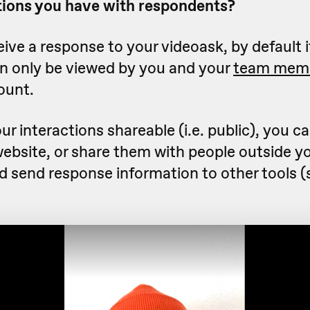
ions you have with respondents?
ve a response to your videoask, by default it
an only be viewed by you and your
team mem
ount.
ur interactions shareable (i.e. public), you 
website, or share them with people outside y
nd send response information to other tools 