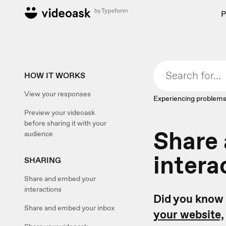
P
HOW IT WORKS
View your responses
Experiencing problems
Preview your videoask
before sharing it with your
Share
audience
intera
SHARING
Share and embed your
interactions
Did you know 
Share and embed your inbox
your website,