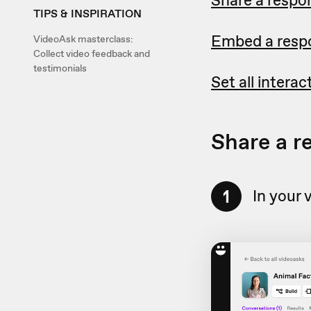
TIPS & INSPIRATION
Embed a respo
VideoAsk masterclass:
Collect video feedback and
testimonials
Set all intera
Share a r
1
In your 