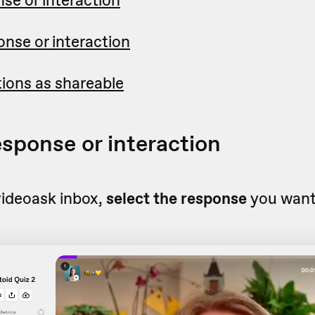
nse or interaction
ctions as shareable
esponse or interaction
videoask inbox,
select the response
you want 