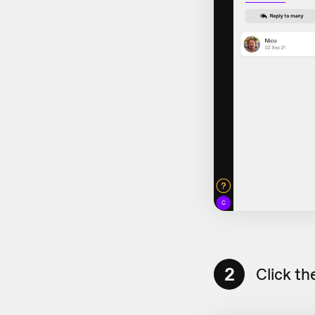
2
Click th