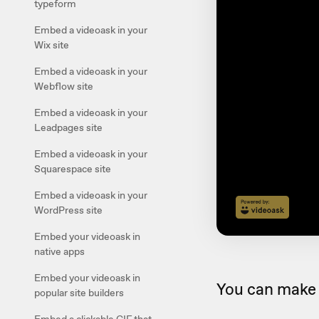
typeform
Embed a videoask in your
Wix site
Embed a videoask in your
Webflow site
Embed a videoask in your
Leadpages site
Embed a videoask in your
Squarespace site
Embed a videoask in your
WordPress site
Embed your videoask in
native apps
Embed your videoask in
You can make 
popular site builders