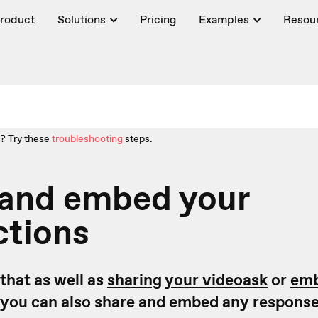
roduct
Solutions
Pricing
Examples
Resou
? Try these
troubleshooting
steps.
 and embed your
ctions
that as well as
sharing your videoask
or
emb
you can also share and embed any response