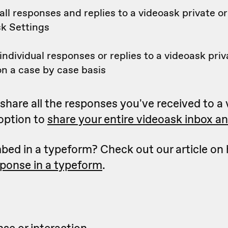
ll responses and replies to a videoask private or
sk Settings
ndividual responses or replies to a videoask priv
n a case by case basis
to share all the responses you've received to a
 option to
share your entire videoask inbox and
bed in a typeform? Check out our article on
sponse in a typeform
.
se or interaction