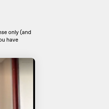
onse only (and
 you have