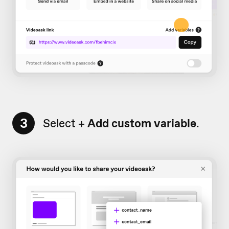
3
Select +
Add custom variable
.