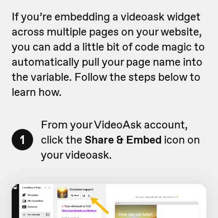
If you’re embedding a videoask widget
across multiple pages on your website,
you can add a little bit of code magic to
automatically pull your page name into
the variable. Follow the steps below to
learn how.
From your VideoAsk account,
1
click the
Share & Embed
icon on
your videoask.