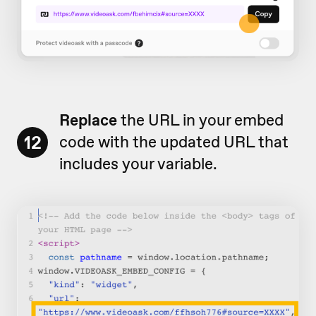
Replace
the URL in your embed
12
code with the updated URL that
includes your variable.