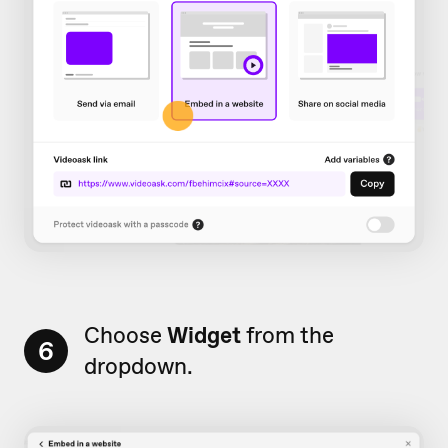
Choose
Widget
from the
6
dropdown.