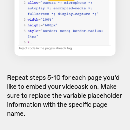
Repeat steps 5-10 for each page you’d
like to embed your videoask on. Make
sure to replace the variable placeholder
information with the specific page
name.