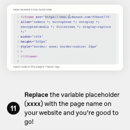
Replace
the variable placeholder
(
xxxx
) with the page name on
11
your website and you’re good to
go!