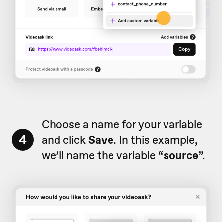
Choose a name for your variable
4
and click
Save
. In this example,
we’ll name the variable “
source
”.