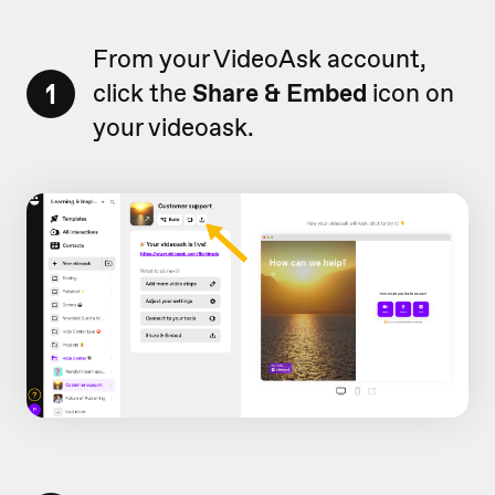
From your VideoAsk account,
1
click the
Share & Embed
icon on
your videoask.