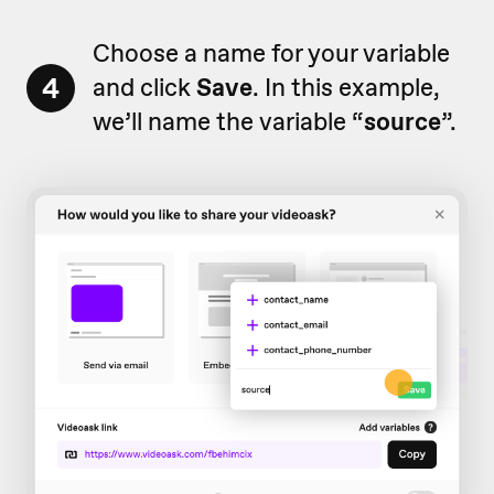
Choose a name for your variable
4
and click
Save
. In this example,
we’ll name the variable “
source
”.