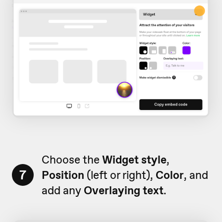
Choose the
Widget style
,
7
Position
(left or right),
Color
, and
add any
Overlaying text
.