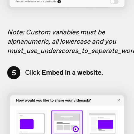
Note: Custom variables must be
alphanumeric, all lowercase and you
must_use_underscores_to_separate_wor
5
Click
Embed in a website
.