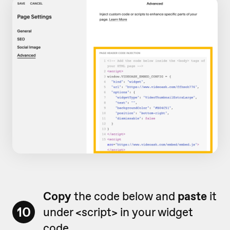
Copy
the code below and
paste
it
10
under <script> in your widget
code.