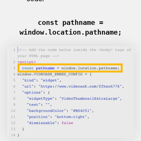
const pathname =
window.location.pathname;