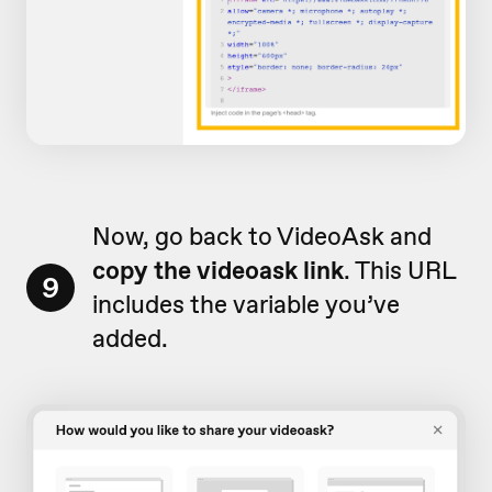
Now, go back to VideoAsk and
copy the videoask link
. This URL
9
includes the variable you’ve
added.