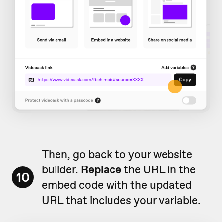
Then, go back to your website
builder.
Replace
the URL in the
10
embed code with the updated
URL that includes your variable.